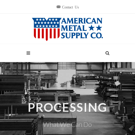
Contact Us
PROCESSING
What We Can Do