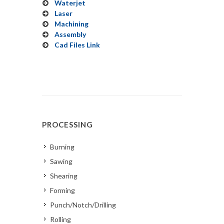
Waterjet
Laser
Machining
Assembly
Cad Files Link
PROCESSING
Burning
Sawing
Shearing
Forming
Punch/Notch/Drilling
Rolling