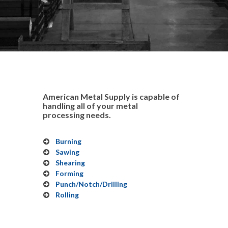
American Metal Supply is capable of
handling all of your metal
processing needs.
Burning
Sawing
Shearing
Forming
Punch/Notch/Drilling
Rolling