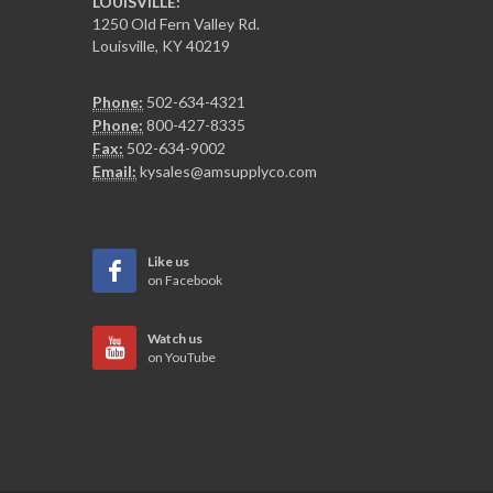
LOUISVILLE:
1250 Old Fern Valley Rd.
Louisville, KY 40219
Phone:
502-634-4321
Phone:
800-427-8335
Fax:
502-634-9002
Email:
kysales@amsupplyco.com
Like us
on Facebook
Watch us
on YouTube