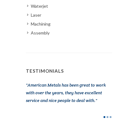
Waterjet
Laser
Machining
Assembly
TESTIMONIALS
n Metals at
American Metals has been great to work
I had an eme
e been very
with over the years, they have excellent
working on o
, great
service and nice people to deal with.
Metals was a
g more out of
really got me
thankful they