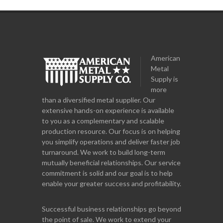
American
Metal
Supply is
more
than a diversified metal supplier. Our
extensive hands-on experience is available
to you as a complementary and scalable
production resource. Our focus is on helping
you simplify operations and deliver faster job
turnaround. We work to build long-term
mutually beneficial relationships. Our service
commitment is solid and our goal is to help
enable your greater success and profitability.
Successful business relationships go beyond
the point of sale. We work to extend your