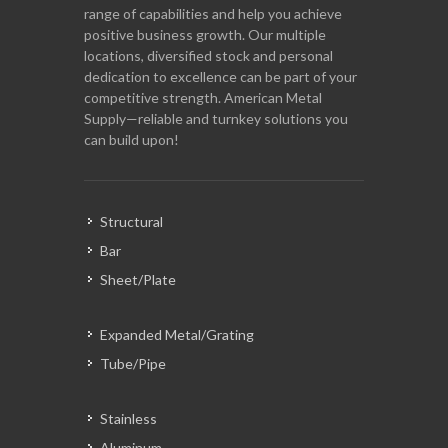
range of capabilities and help you achieve
positive business growth. Our multiple
locations, diversified stock and personal
dedication to excellence can be part of your
competitive strength. American Metal
Supply—reliable and turnkey solutions you
can build upon!
Structural
Bar
Sheet/Plate
Expanded Metal/Grating
Tube/Pipe
Stainless
Aluminum