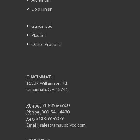
Cold Finish
Galvanized
Plastics
Other Products
CINCINNATI:
11337 Williamson Rd.
Cincinnati, OH 45241
Phone:
513-396-6600
Phone:
800-541-4430
Fax:
513-396-6079
Email:
sales@amsupplyco.com