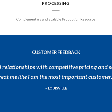
PROCESSING
Complementary and Scalable Production Resource
CUSTOMER FEEDBACK
 relationships with competitive pricing and s
reat me like I am the most important customer
LOUISVILLE