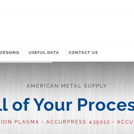
CESSING
USEFUL DATA
CONTACT US
AMERICAN METAL SUPPLY
ll of Your Proce
TION PLASMA • ACCURPRESS 435012 • ACC