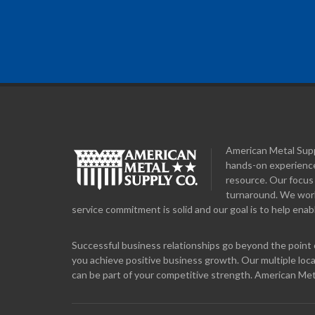
American Metal Suppl
hands-on experience
resource. Our focus 
turnaround. We work 
service commitment is solid and our goal is to help enabl
Successful business relationships go beyond the point o
you achieve positive business growth. Our multiple loca
can be part of your competitive strength. American Met