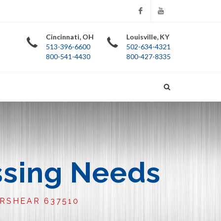
Facebook
YouTube
Cincinnati, OH
Louisville, KY
513-396-6600
502-634-4321
800-541-4430
800-427-8335
ssing Needs
URSHEAR 637510