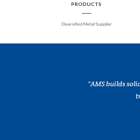
PRODUCTS
Diversified Metal Supplier
AMS builds solid
t