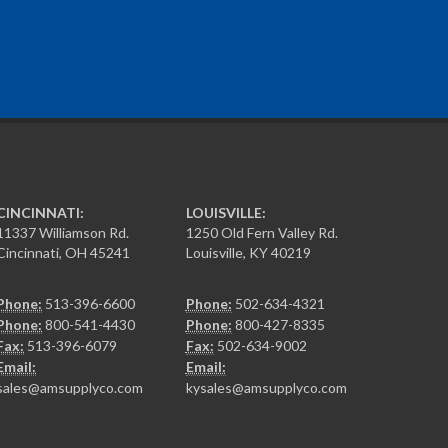
CINCINNATI:
LOUISVILLE:
11337 Williamson Rd.
1250 Old Fern Valley Rd.
Cincinnati, OH 45241
Louisville, KY 40219
Phone:
513-396-6600
Phone:
502-634-4321
Phone:
800-541-4430
Phone:
800-427-8335
Fax:
513-396-6079
Fax:
502-634-9002
Email:
Email:
sales@amsupplyco.com
kysales@amsupplyco.com