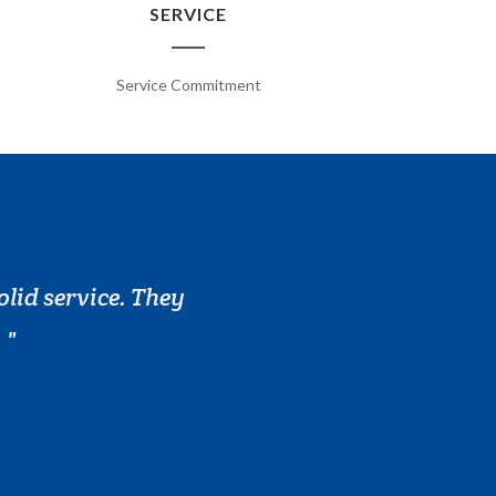
SERVICE
Service Commitment
olid service. They
.