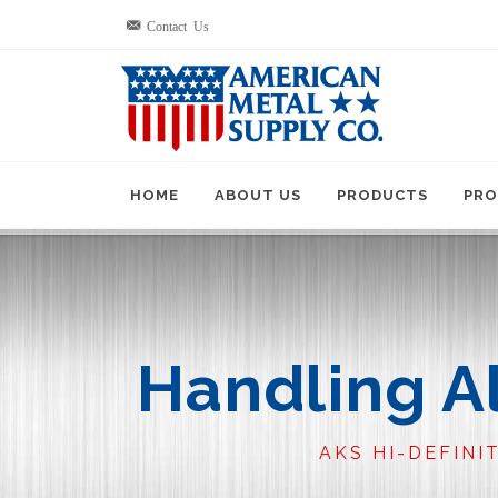
Contact Us
HOME
ABOUT US
PRODUCTS
PRO
Handling A
AKS HI-DEFINI