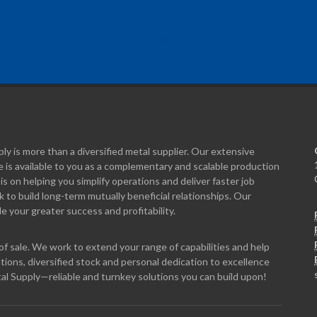
y is more than a diversified metal supplier. Our extensive
 is available to you as a complementary and scalable production
is on helping you simplify operations and deliver faster job
to build long-term mutually beneficial relationships. Our
e your greater success and profitability.
f sale. We work to extend your range of capabilities and help
tions, diversified stock and personal dedication to excellence
al Supply—reliable and turnkey solutions you can build upon!